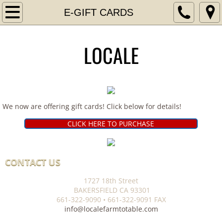
Home
E-GIFT CARDS
APPLY AT LOCALE!
LOCALE
Contact
ORDER HERE
We now are offering gift cards! Click below for details!
E-GIFT CARDS
CLICK HERE TO PURCHASE
​​CONTACT US
1727 18th Street
BAKERSFIELD CA 93301
661-322-9090 • 661-322-9091 FAX
info@localefarmtotable.com