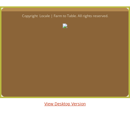
Copyright Locale | Farm to Table. All rights reserved.
View Desktop Version